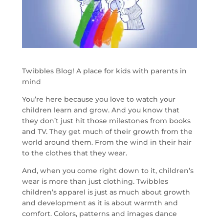
Twibbles Blog! A place for kids with parents in
mind
You’re here because you love to watch your
children learn and grow. And you know that
they don’t just hit those milestones from books
and TV. They get much of their growth from the
world around them. From the wind in their hair
to the clothes that they wear.
And, when you come right down to it, children’s
wear is more than just clothing. Twibbles
children’s apparel is just as much about growth
and development as it is about warmth and
comfort. Colors, patterns and images dance