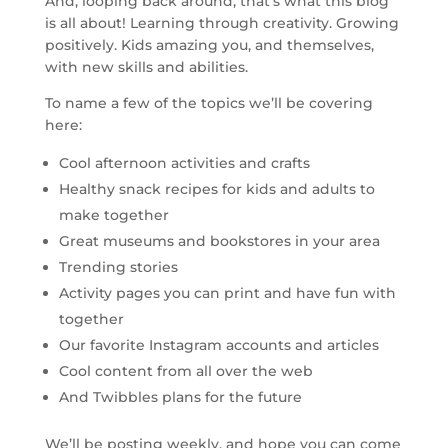
And, looping back around, that’s what this blog
is all about! Learning through creativity. Growing
positively. Kids amazing you, and themselves,
with new skills and abilities.
To name a few of the topics we’ll be covering
here:
Cool afternoon activities and crafts
Healthy snack recipes for kids and adults to
make together
Great museums and bookstores in your area
Trending stories
Activity pages you can print and have fun with
together
Our favorite Instagram accounts and articles
Cool content from all over the web
And Twibbles plans for the future
We’ll be posting weekly, and hope you can come