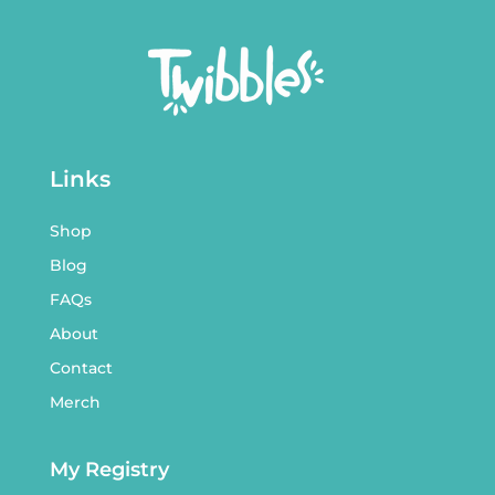
Links
Shop
Blog
FAQs
About
Contact
Merch
My Registry