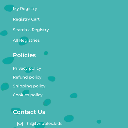
My Registry
Registry Cart
Search a Registry
All Registries
Policies
Privacy policy
Refund policy
Shipping policy
Cookies policy
Contact Us
hi@twibbles.kids
