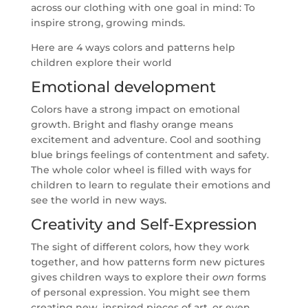
across our clothing with one goal in mind: To
inspire strong, growing minds.
Here are 4 ways colors and patterns help
children explore their world
Emotional development
Colors have a strong impact on emotional
growth. Bright and flashy orange means
excitement and adventure. Cool and soothing
blue brings feelings of contentment and safety.
The whole color wheel is filled with ways for
children to learn to regulate their emotions and
see the world in new ways.
Creativity and Self-Expression
The sight of different colors, how they work
together, and how patterns form new pictures
gives children ways to explore their
own
forms
of personal expression. You might see them
creating new, inspired pieces of art, or even