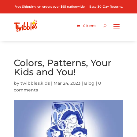
Free Shipping on orders over $95 nationwide | Easy 30-Day Returns.
0 Items
Colors, Patterns, Your
Kids and You!
by
twibbles.kids
|
Mar 24, 2023
|
Blog
|
0
comments