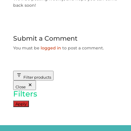
back soon!
Submit a Comment
You must be
logged in
to post a comment.
Filter products
Close
Filters
Apply