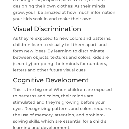
designing their own clothes! As their minds
grow, you’ll be amazed at how much information
your kids soak in and make their own.
Visual Discrimination
As they’re exposed to new colors and patterns,
children learn to visually tell them apart and
form new ideas. By learning to discriminate
between objects, textures and colors, kids are
(secretly) prepping their minds for numbers,
letters and other future visual cues.
Cognitive Development
This is the big one! When children are exposed
to patterns and colors, their minds are
stimulated and they’re growing before your
eyes. Recognizing patterns and colors requires
the use of memory, attention, and problem-
solving skills, which are essential for a child's
learning and development.