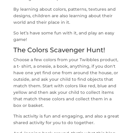
By learning about colors, patterns, textures and
designs, children are also learning about their
world and their place in it.
So let’s have some fun with it, and play an easy
game!
The Colors Scavenger Hunt!
Choose a few colors from your Twibbles product,
a t- shirt, a onesie, a book, anything, if you don't
have one yet find one from around the house, or
outside, and ask your child to find objects that
match them. Start with colors like red, blue and
yellow and then ask your child to collect items
that match these colors and collect them in a
box or basket.
This activity is fun and engaging, and also a great
shared activity for you to do together.