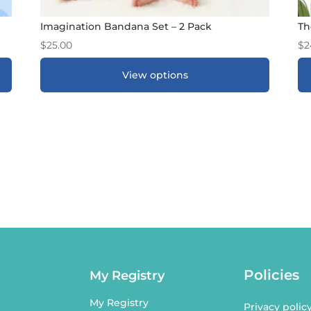
Imagination Bandana Set – 2 Pack
Th
$
25.00
$
2
View options
ADD TO GIFT REGISTRY
*
Policies
My Registry
My Registry
Privacy polic