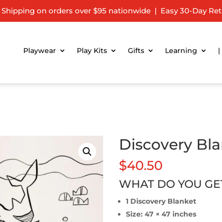
 Shipping on orders over $95 nationwide | Easy 30-Day Ret
Playwear
Play Kits
Gifts
Learning
|
Discovery Bl
$
40.50
WHAT DO YOU GE
1 Discovery Blanket
Size: 47 × 47 inches