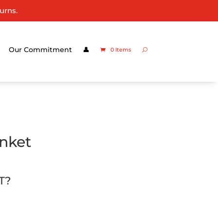
urns.
Our Commitment
👤
0 Items
anket
T?