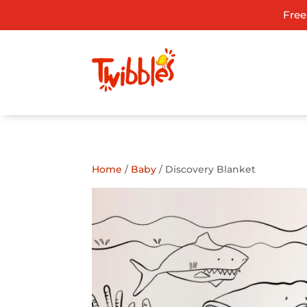
Free
ADD TO GIFT REGISTRY
Home
/
Baby
/ Discovery Blanket