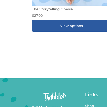
The Storytelling Onesie
$
27.00
View options
ADD TO GIFT REGISTRY
*
Links
Shop