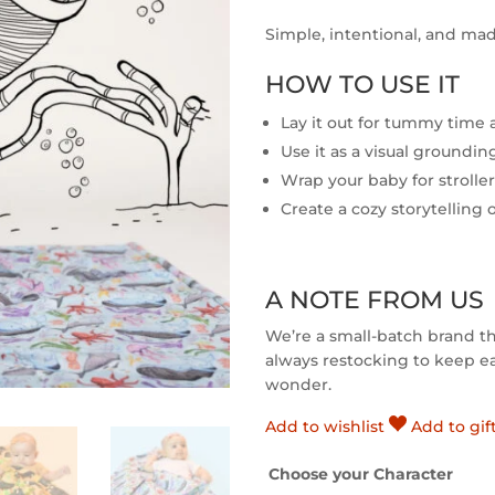
Simple, intentional, and mad
HOW TO USE IT
Lay it out for tummy time
Use it as a visual groundi
Wrap your baby for strolle
Create a cozy storytelling 
A NOTE FROM US
We’re a small-batch brand t
always restocking to keep eac
wonder.
Add to wishlist
Add to gif
Choose your Character