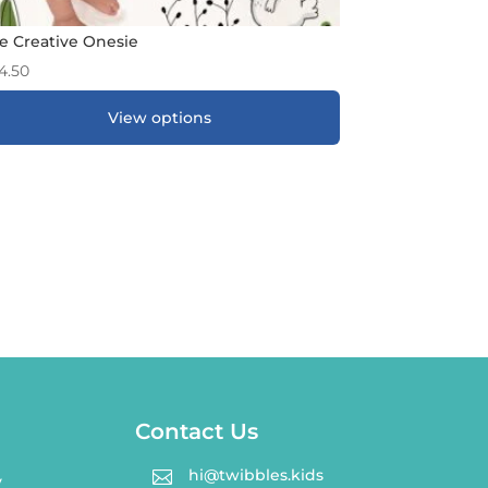
e Creative Onesie
4.50
View options
ADD TO GIFT REGISTRY
*
Contact Us
hi@twibbles.kids

y