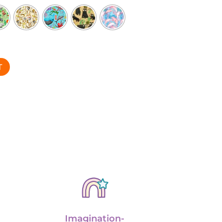
T
Imagination-