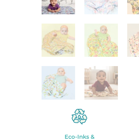
Eco-Inks &