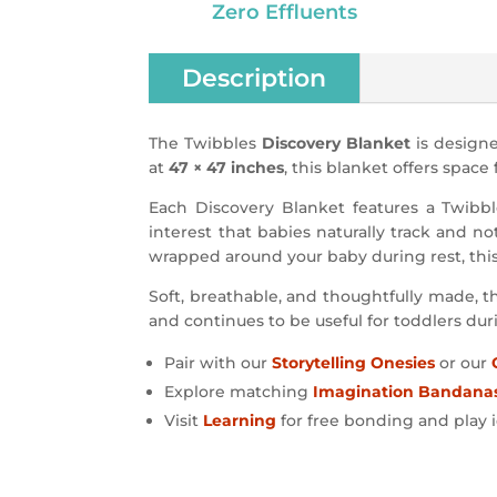
Zero Effluents
Description
The Twibbles
Discovery Blanket
is designe
at
47 × 47 inches
, this blanket offers space
Each Discovery Blanket features a Twibble
interest that babies naturally track and no
wrapped around your baby during rest, thi
Soft, breathable, and thoughtfully made, th
and continues to be useful for toddlers dur
Pair with our
Storytelling Onesies
or our
Explore matching
Imagination Bandana
Visit
Learning
for free bonding and play 