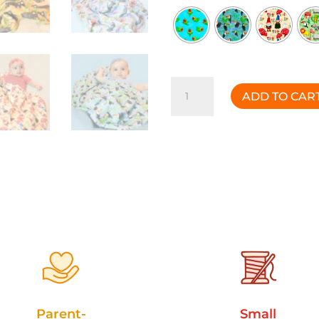
Discovery
ADD TO CAR
Blanket
quantity
Parent-
Small