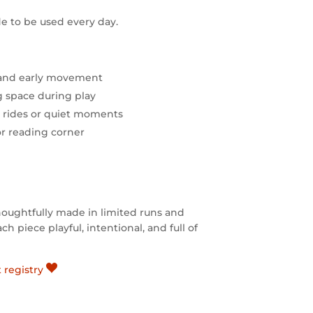
e to be used every day.
 and early movement
ng space during play
r rides or quiet moments
or reading corner
houghtfully made in limited runs and
h piece playful, intentional, and full of
t registry