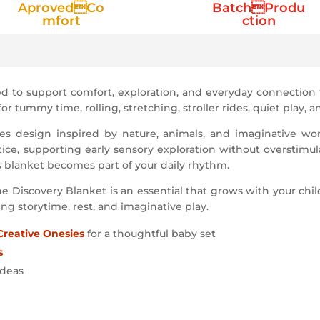
AprovedCo
BatchProdu
mfort
ction
d to support comfort, exploration, and everyday connection
 for tummy time, rolling, stretching, stroller rides, quiet play, 
s design inspired by nature, animals, and imaginative world
tice, supporting early sensory exploration without overstimul
s blanket becomes part of your daily rhythm.
e Discovery Blanket is an essential that grows with your chil
ing storytime, rest, and imaginative play.
Creative Onesies
for a thoughtful baby set
s
ideas