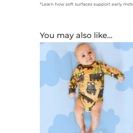
*Learn how soft surfaces support early mo
You may also like…