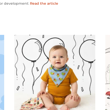
tor development:
Read the article