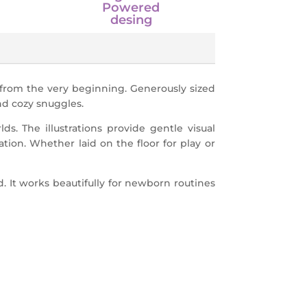
Powered
desing
 from the very beginning. Generously sized
and cozy snuggles.
s. The illustrations provide gentle visual
ation. Whether laid on the floor for play or
d. It works beautifully for newborn routines