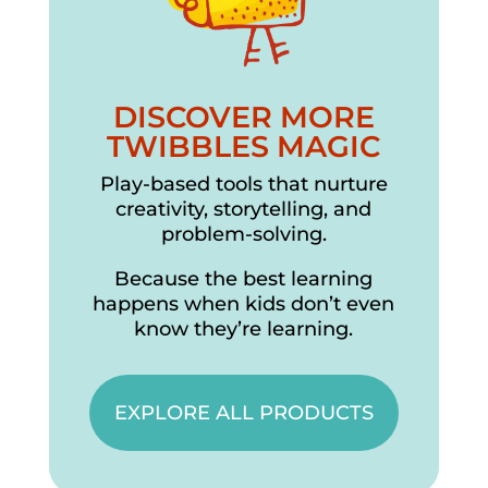
DISCOVER MORE
TWIBBLES MAGIC
Play-based tools that nurture
creativity, storytelling, and
problem-solving.
Because the best learning
happens when kids don’t even
know they’re learning.
EXPLORE ALL PRODUCTS