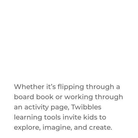
Whether it’s flipping through a
board book or working through
an activity page, Twibbles
learning tools invite kids to
explore, imagine, and create.