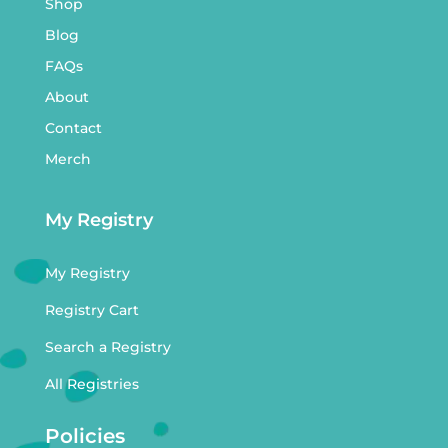
Shop
Blog
FAQs
About
Contact
Merch
My Registry
My Registry
Registry Cart
Search a Registry
All Registries
Policies