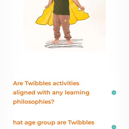
Are Twibbles activities
aligned with any learning
philosophies?
hat age group are Twibbles