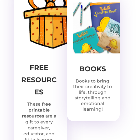
FREE
BOOKS
RESOURC
Books to bring
their creativity to
ES
life, through
storytelling and
emotional
These
free
learning!
printable
resources
are a
gift to every
caregiver,
educator, and
little learner