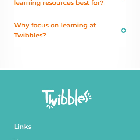
learning resources best for?
Why focus on learning at
Twibbles?
Links