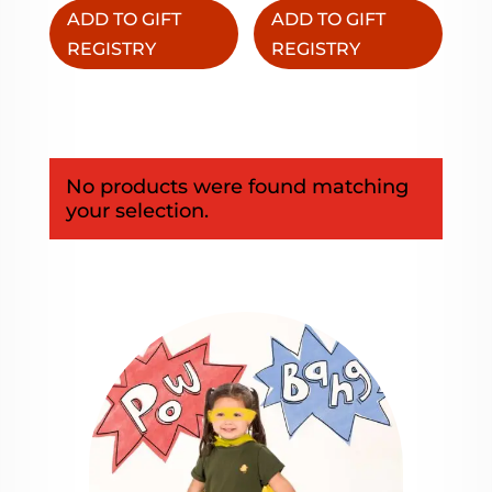
ADD TO GIFT
ADD TO GIFT
REGISTRY
REGISTRY
No products were found matching
your selection.