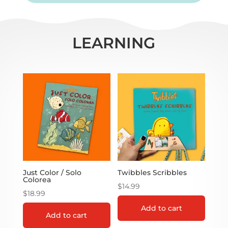
LEARNING
Just Color / Solo
Twibbles Scribbles
Colorea
$
14.99
$
18.99
Add to cart
Add to cart