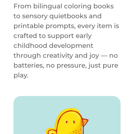
From bilingual coloring books
to sensory quietbooks and
printable prompts, every item is
crafted to support early
childhood development
through creativity and joy — no
batteries, no pressure, just pure
play.