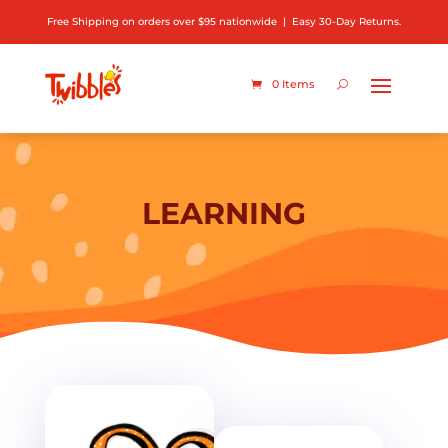
Free Shipping on orders over $95 nationwide | Easy 30-Day Returns.
0 Items
LEARNING