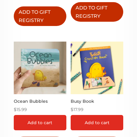
ADD TO GIFT
ADD TO GIFT
REGISTRY
REGISTRY
Ocean Bubbles
Busy Book
$
15.99
$
17.99
Add to cart
Add to cart