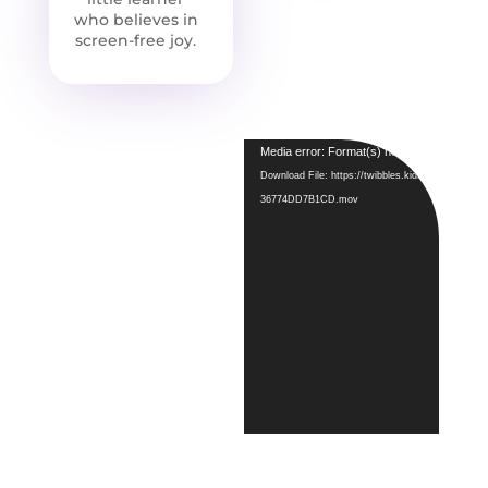
who believes in
screen-free joy.
Video
Media error: Format(s) not supported or so
Player
Download File: https://twibbles.kids/wp-conte
36774DD7B1CD.mov