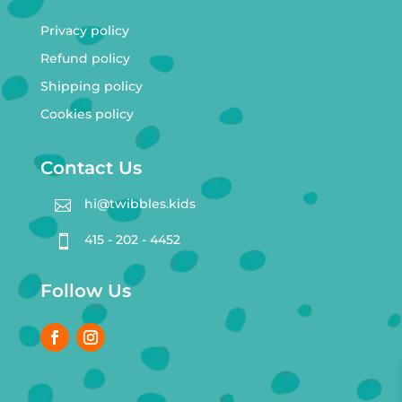
Privacy policy
Refund policy
Shipping policy
Cookies policy
Contact Us
hi@twibbles.kids

415 - 202 - 4452

Follow Us