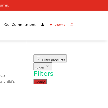
urns.
Our Commitment
👤
0 Items
Filter products
Close
Filters
 not
r child’s
Apply