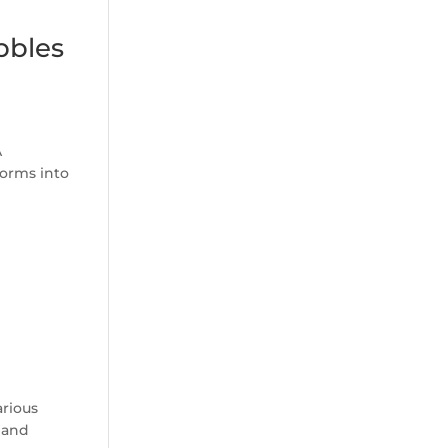
bbles
A
forms into
arious
 and