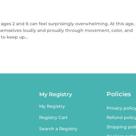
 ages 2 and 6 can feel surprisingly overwhelming. At this age,
 themselves loudly and proudly through movement, color, and
to keep up...
Policies
My Registry
My Registry
Privacy polic
Refund polic
Registry Cart
Shipping pol
Search a Registry