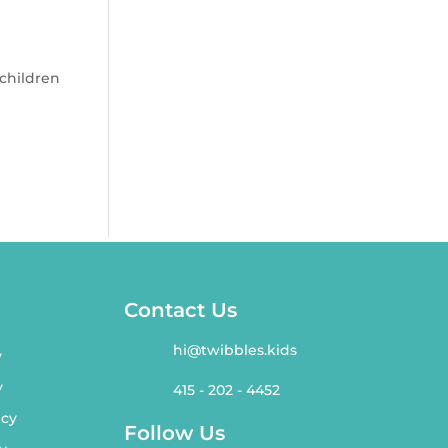
 children
Contact Us
hi@twibbles.kids
y
y
415 - 202 - 4452
icy
Follow Us