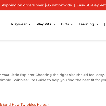
 Shipping on orders over $95 nationwide | Easy 30-Day Ret
Playwear
Play Kits
Gifts
Learning
|
r Your Little Explorer Choosing the right size should feel easy,
mple Twibbles Size Guide to help you find the best fit for you