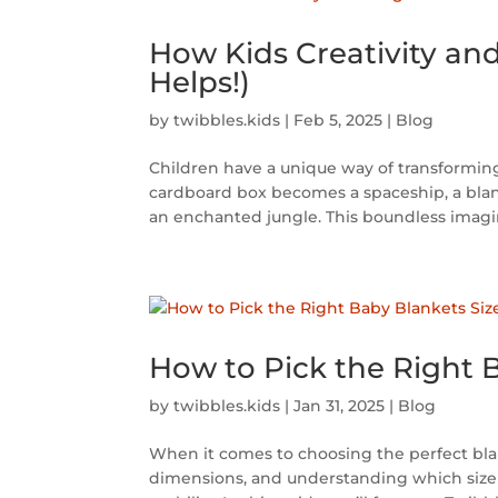
How Kids Creativity an
Helps!)
by
twibbles.kids
|
Feb 5, 2025
|
Blog
Children have a unique way of transforming 
cardboard box becomes a spaceship, a blan
an enchanted jungle. This boundless imagina
How to Pick the Right B
by
twibbles.kids
|
Jan 31, 2025
|
Blog
When it comes to choosing the perfect blank
dimensions, and understanding which size w