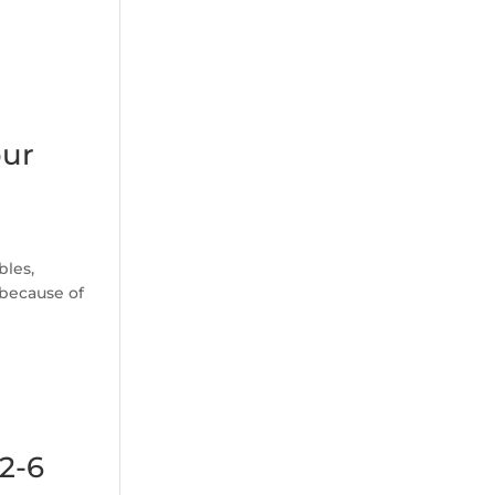
our
bles,
 because of
(2-6