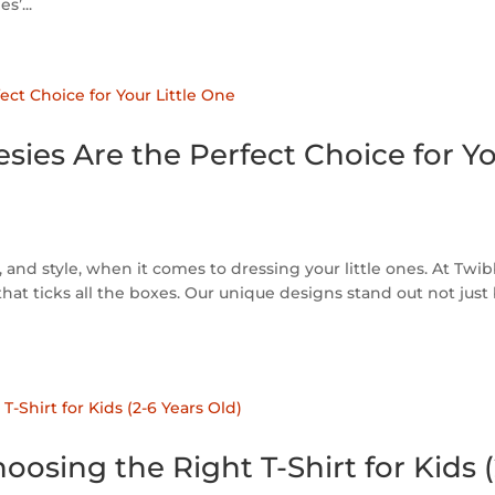
s’...
ies Are the Perfect Choice for Y
and style, when it comes to dressing your little ones. At Twib
that ticks all the boxes. Our unique designs stand out not just
osing the Right T-Shirt for Kids 