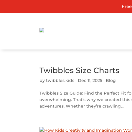
Free
Twibbles Size Charts
by
twibbles.kids
|
Dec 11, 2025
|
Blog
Twibbles Size Guide: Find the Perfect Fit fo
overwhelming. That’s why we created this si
adventures. Whether they’re crawling,...