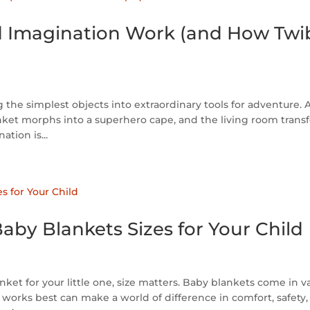
d Imagination Work (and How Twi
the simplest objects into extraordinary tools for adventure. 
ket morphs into a superhero cape, and the living room trans
tion is...
aby Blankets Sizes for Your Child
et for your little one, size matters. Baby blankets come in v
orks best can make a world of difference in comfort, safety,