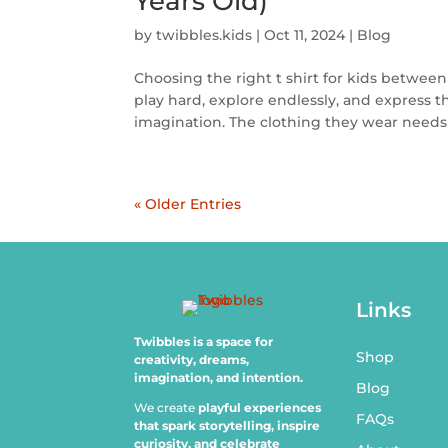
Years Old)
by
twibbles.kids
|
Oct 11, 2024
|
Blog
Choosing the right t shirt for kids between
play hard, explore endlessly, and express
imagination. The clothing they wear needs 
« Older Entries
Links
Twibbles is a space for
Shop
creativity, dreams,
imagination, and intention.
Blog
We create
playful experiences
FAQs
that spark storytelling, inspire
curiosity, and celebrate