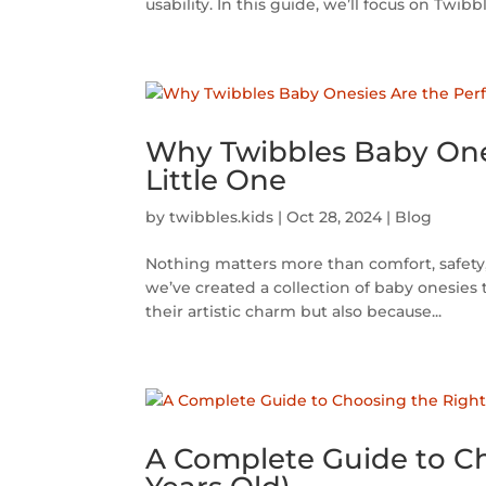
usability. In this guide, we’ll focus on Twibble
Why Twibbles Baby Ones
Little One
by
twibbles.kids
|
Oct 28, 2024
|
Blog
Nothing matters more than comfort, safety, 
we’ve created a collection of baby onesies 
their artistic charm but also because...
A Complete Guide to Cho