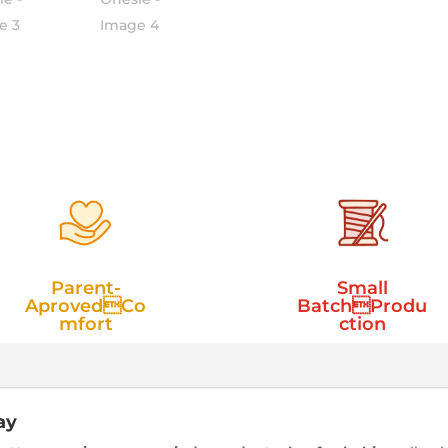
Parent-
Small
AprovedCo
BatchProdu
mfort
ction
ay