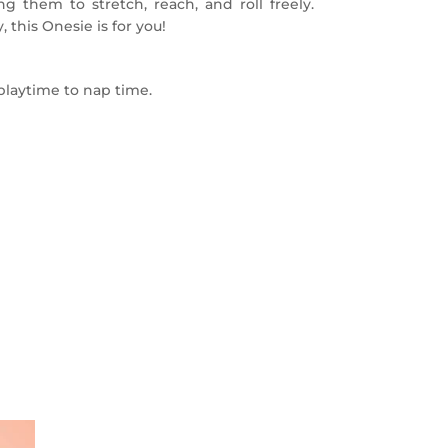
ing them to stretch, reach, and roll freely.
, this Onesie is for you!
playtime to nap time.