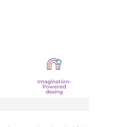
Imagination-
Powered
desing