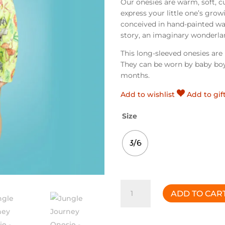
Our onesies are warm, soft, c
express your little one’s grow
conceived in hand-painted wat
story, an imaginary wonderlan
This long-sleeved onesies ar
They can be worn by baby boy
months.
Add to wishlist
Add to gif
Size
3/6
Jungle
ADD TO CAR
Journey
Onesie
quantity