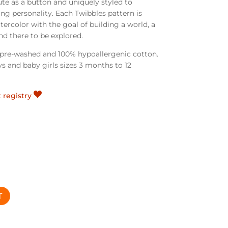
ute as a button and uniquely styled to
ing personality.
Each Twibbles pattern is
ercolor with the goal of building a world, a
d there to be explored.
e pre-washed and 100% hypoallergenic cotton.
s and baby girls sizes 3 months to 12
t registry
T