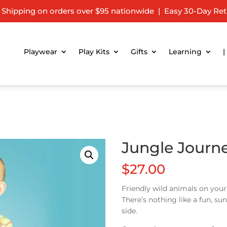
 Shipping on orders over $95 nationwide | Easy 30-Day Ret
Playwear
Play Kits
Gifts
Learning
|
Jungle Journ
$
27.00
Friendly wild animals on you
There’s nothing like a fun, s
side.