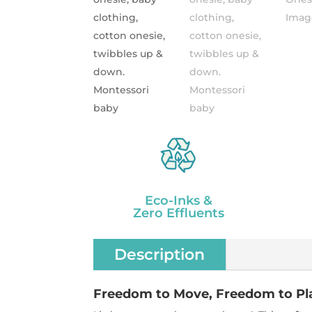
Eco-Inks &
Zero Effluents
Description
Freedom to Move, Freedom to Pl