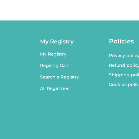
Policies
My Registry
My Registry
Privacy polic
Refund polic
Registry Cart
Shipping pol
Search a Registry
Cookies polic
All Registries