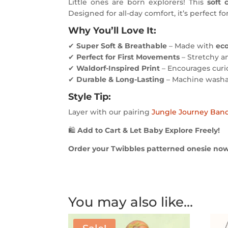
Little ones are born explorers! This
soft 
Designed for all-day comfort, it’s perfect fo
Why You’ll Love It:
✔
Super Soft & Breathable
– Made with
eco
✔
Perfect for First Movements
– Stretchy a
✔
Waldorf-Inspired Print
– Encourages curio
✔
Durable & Long-Lasting
– Machine washa
Style Tip:
Layer with our pairing
Jungle Journey Ban
🛍
Add to Cart & Let Baby Explore Freely!
Order your Twibbles patterned onesie now a
You may also like…