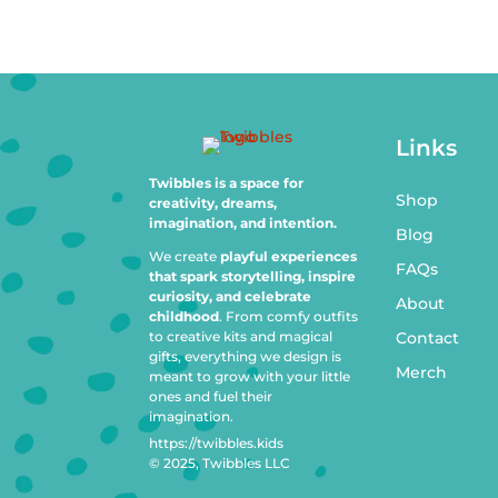
Links
Twibbles is a space for
Shop
creativity, dreams,
imagination, and intention.
Blog
We create
playful experiences
FAQs
that spark storytelling, inspire
curiosity, and celebrate
About
childhood
. From comfy outfits
to creative kits and magical
Contact
gifts, everything we design is
Merch
meant to grow with your little
ones and fuel their
imagination.
https://twibbles.kids
© 2025, Twibbles LLC