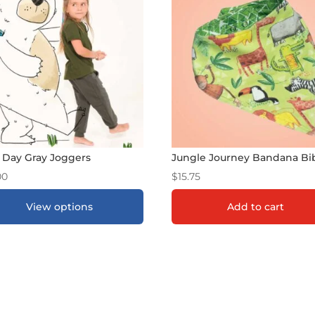
 Day Gray Joggers
Jungle Journey Bandana Bi
00
$
15.75
View options
Add to cart
DD TO GIFT REGISTRY
*
ADD TO GIFT REGISTR