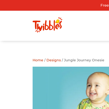
Free
ADD TO GIFT REGISTRY
Home
/
Designs
/ Jungle Journey Onesie