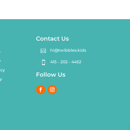
Contact Us
hi@twibbles.kids

y
y
415 - 202 - 4452

icy
Follow Us
y