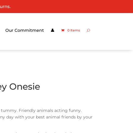
urns.
Our Commitment
👤
0 Items
ey Onesie
r tummy. Friendly animals acting funny.
unny day with your best animal friends by your