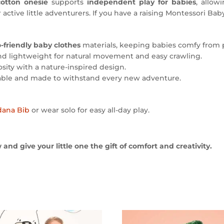
cotton onesie
supports
independent play for babies
, allow
r active little adventurers. If you have a raising Montessori Baby
-friendly baby clothes
materials, keeping babies comfy from 
nd lightweight for natural movement and easy crawling.
sity with a nature-inspired design.
ble and made to withstand every new adventure.
dana Bib
or wear solo for easy all-day play.
nd give your little one the gift of comfort and creativity.