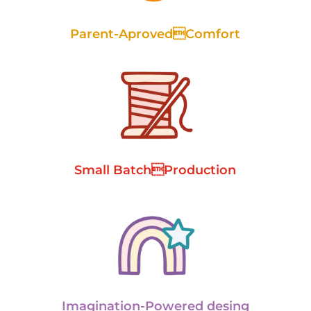
Parent-AprovedComfort
Small BatchProduction
Imagination-Powered desing