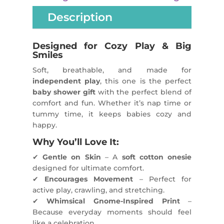
Description
Designed for Cozy Play & Big
Smiles
Soft, breathable, and made for
independent play
, this one is the perfect
baby shower gift
with the perfect blend of
comfort and fun. Whether it’s nap time or
tummy time, it keeps babies cozy and
happy.
Why You’ll Love It:
✔
Gentle on Skin
– A
soft cotton onesie
designed for ultimate comfort.
✔
Encourages Movement
– Perfect for
active play, crawling, and stretching.
✔
Whimsical Gnome-Inspired Print
–
Because everyday moments should feel
like a celebration.