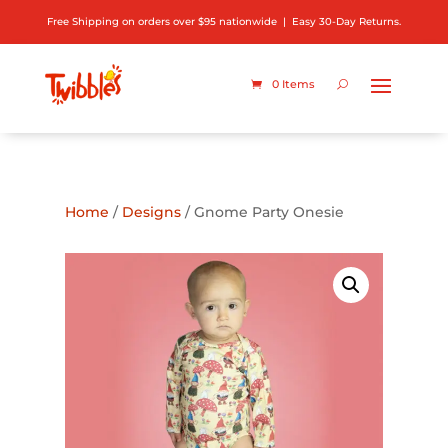
Free Shipping on orders over $95 nationwide | Easy 30-Day Returns.
0 Items
ADD TO GIFT REGISTRY
Home
/
Designs
/ Gnome Party Onesie