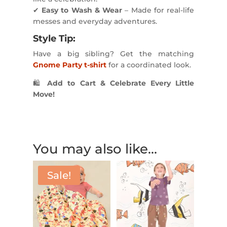
✔
Easy to Wash & Wear
– Made for real-life
messes and everyday adventures.
Style Tip:
Have a big sibling? Get the matching
Gnome Party t-shirt
for a coordinated look.
🛍
Add to Cart & Celebrate Every Little
Move!
You may also like…
Sale!