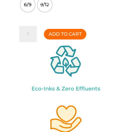
6/9
9/12
Gnome
ADD TO CART
Party
Onesie
quantity
Eco-Inks & Zero Effluents