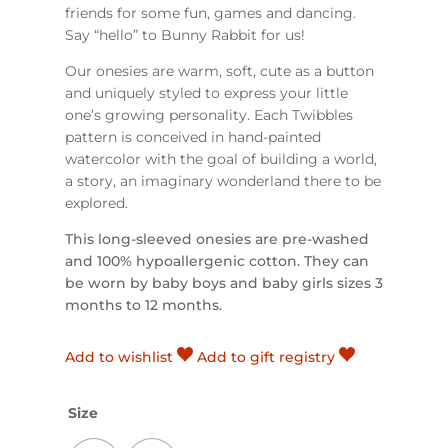
friends for some fun, games and dancing.
Say “hello” to Bunny Rabbit for us!
O
ur onesies are warm, soft, cute as a button
and uniquely styled to express your little
one’s growing personality.
Each Twibbles
pattern is conceived in hand-painted
watercolor with the goal of building a world,
a story, an imaginary wonderland there to be
explored.
This long-sleeved onesies are pre-washed
and 100% hypoallergenic cotton. They can
be worn by baby boys and baby girls sizes 3
months to 12 months.
Add to wishlist
Add to gift registry
Size