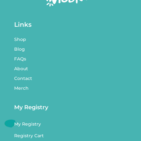
Links
Shop
Blog
FAQs
About
Contact
Merch
My Registry
My Registry
Registry Cart