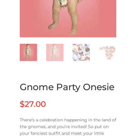
Gnome Party Onesie
$
27.00
There’s a celebration happening in the land of
the gnomes, and you’re invited! So put on
your fanciest outfit and meet your little