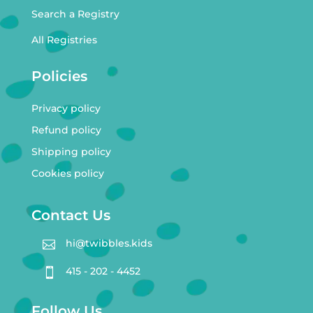
Search a Registry
All Registries
Policies
Privacy policy
Refund policy
Shipping policy
Cookies policy
Contact Us
hi@twibbles.kids

415 - 202 - 4452

Follow Us