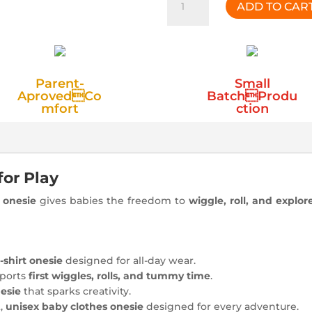
ADD TO CAR
Band
Purple
Onesie
quantity
Parent-
Small
AprovedCo
BatchProdu
mfort
ction
for Play
n onesie
gives babies the freedom to
wiggle, roll, and explor
-shirt onesie
designed for all-day wear.
pports
first wiggles, rolls, and tummy time
.
nesie
that sparks creativity.
t,
unisex baby clothes onesie
designed for every adventure.