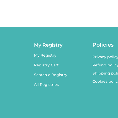
Policies
My Registry
My Registry
Privacy polic
Refund polic
Registry Cart
Shipping pol
Search a Registry
Cookies polic
All Registries