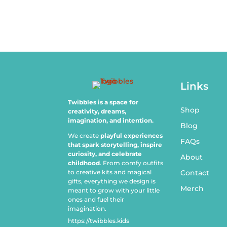
Links
Twibbles is a space for
Shop
creativity, dreams,
imagination, and intention.
Blog
We create
playful experiences
FAQs
that spark storytelling, inspire
curiosity, and celebrate
About
childhood
. From comfy outfits
to creative kits and magical
Contact
gifts, everything we design is
Merch
meant to grow with your little
ones and fuel their
imagination.
https://twibbles.kids