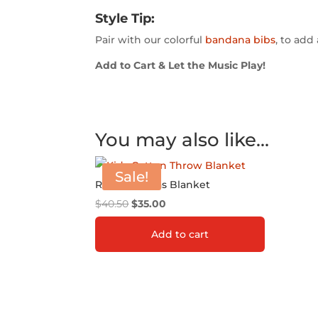
Style Tip:
Pair with our colorful
bandana bibs
, to add 
Add to Cart & Let the Music Play!
You may also like…
Sale!
Rio Amazonas Blanket
Original
Current
$
40.50
$
35.00
price
price
Add to cart
was:
is:
$40.50.
$35.00.
ADD TO GIFT REGISTRY