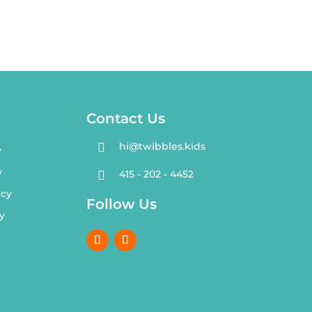
Contact Us
hi@twibbles.kids

y
y
415 - 202 - 4452

icy
Follow Us
y