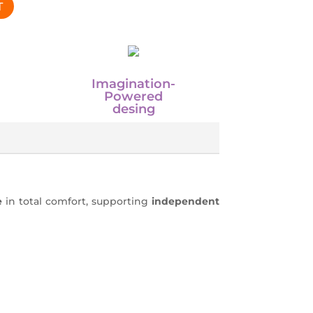
T
Imagination-
Powered
desing
e
in total comfort, supporting
independent