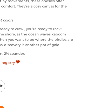
iny movements, these onesies offer
d comfort. They’re a cozy canvas for the
nt colors
ready to crawl, you’re ready to rock!
the shore, as the ocean waves kaboom
hen you want to be where the birdies are
w discovery is another pot of gold
on, 2% spandex
t registry
18