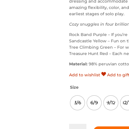
dressing and accommodate t
amazing flexibility, color, an
earliest stages of solo play.
Cozy snuggles in four brillia
Rock Band Purple – If you’re 
Sandcastle Yellow – Fun on 
Tree Climbing Green – For w
Treasure Hunt Red – Each ne
Material:
98% peruvian cott
Add to wishlist
Add to gif
Size
3/6
6/9
9/12
12/
Rock