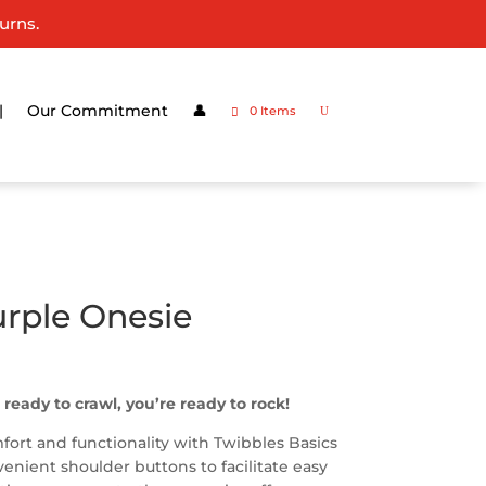
urns.
|
Our Commitment
👤
0 Items
rple Onesie
 ready to crawl, you’re ready to rock!
ort and functionality with Twibbles Basics
nient shoulder buttons to facilitate easy