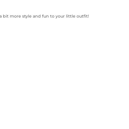
a bit more style and fun to your little outfit!