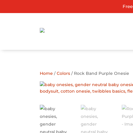
Free
ADD TO GIFT REGISTRY
Home
/
Colors
/ Rock Band Purple Onesie