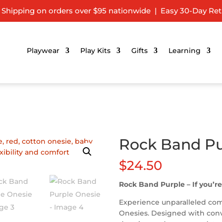
 Shipping on orders over $95 nationwide | Easy 30-Day Ret
Playwear
Play Kits
Gifts
Learning
Rock Band Pu
$
24.50
Rock Band Purple – If you’re
Experience unparalleled comf
Onesies. Designed with conve