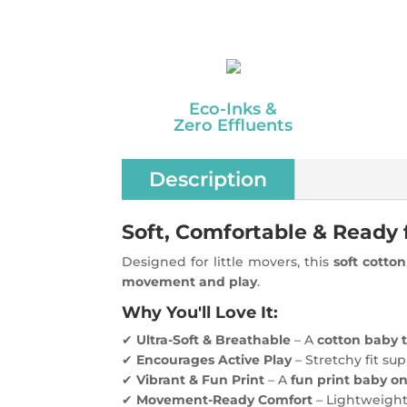
Eco-Inks &
Zero Effluents
Description
Soft, Comfortable & Ready 
Designed for little movers, this
soft cotto
movement and play
.
Why You'll Love It:
✔
Ultra-Soft & Breathable
– A
cotton baby t
✔
Encourages Active Play
– Stretchy fit su
✔
Vibrant & Fun Print
– A
fun print baby o
✔
Movement-Ready Comfort
– Lightweigh