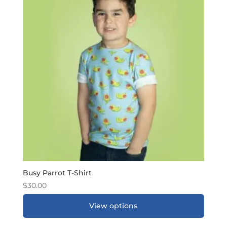
Busy Parrot T-Shirt
$
30.00
View options