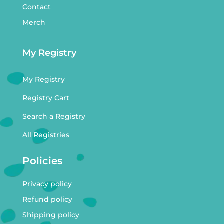
Contact
Merch
My Registry
My Registry
Registry Cart
Search a Registry
All Registries
Policies
Privacy policy
Refund policy
Shipping policy