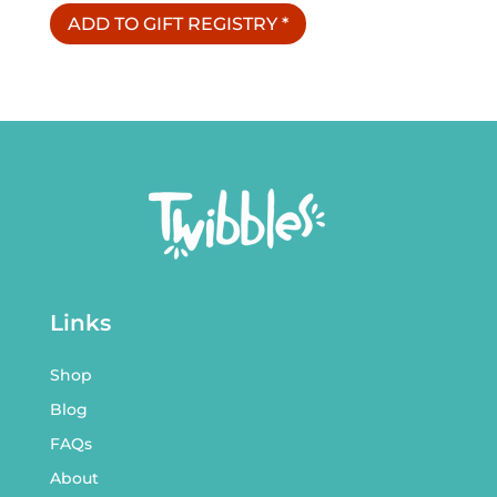
ADD TO GIFT REGISTRY
*
Links
Shop
Blog
FAQs
About