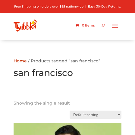
Free Shipping on orders over $95 nationwide | Easy 30-Day Returns.
0 Items
Home
/ Products tagged “san francisco”
san francisco
Showing the single result