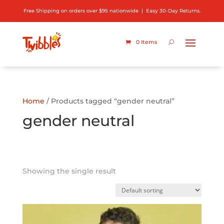
Free Shipping on orders over $95 nationwide | Easy 30-Day Returns.
0 Items
Home
/ Products tagged “gender neutral”
gender neutral
Showing the single result