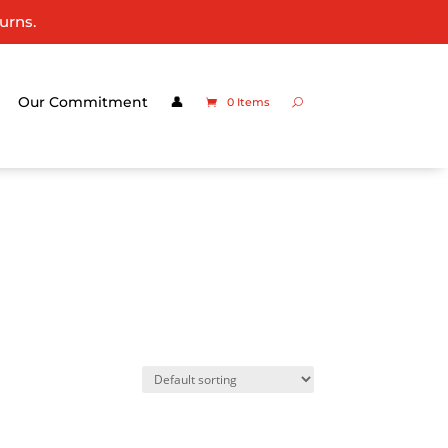
urns.
Our Commitment
👤
0 Items