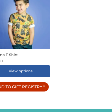
mo T-Shirt
00
View options
D TO GIFT REGISTRY
*