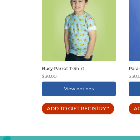
Busy Parrot T-Shirt
Para
$
30.00
$
30.
View options
ADD TO GIFT REGISTRY
*
AD