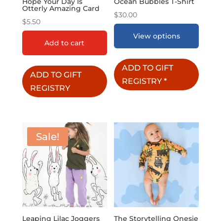
Hope Your Day Is
Ocean Bubbles T-Shirt
Otterly Amazing Card
$
30.00
$
5.50
View options
Add to cart
ADD TO GIFT
ADD TO GIFT
REGISTRY
*
REGISTRY
Sale!
Leaping Lilac Joggers
The Storytelling Onesie