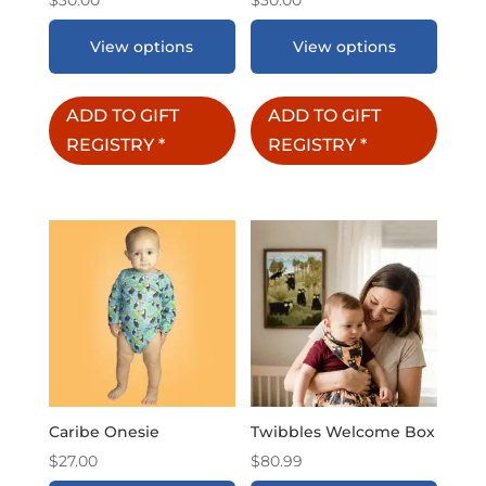
View options
View options
ADD TO GIFT
ADD TO GIFT
REGISTRY
*
REGISTRY
*
Caribe Onesie
Twibbles Welcome Box
$
27.00
$
80.99