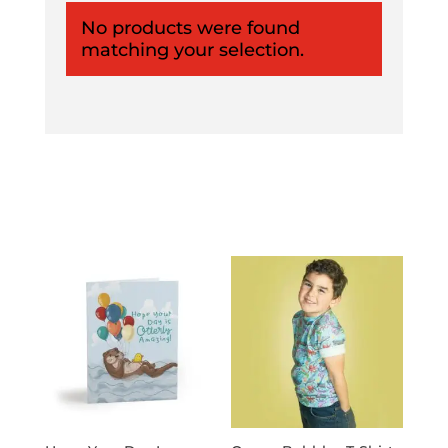
No products were found
matching your selection.