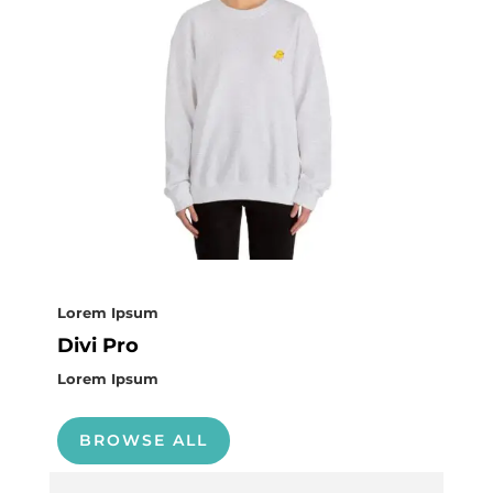
Lorem Ipsum
Divi Pro
Lorem Ipsum
BROWSE ALL