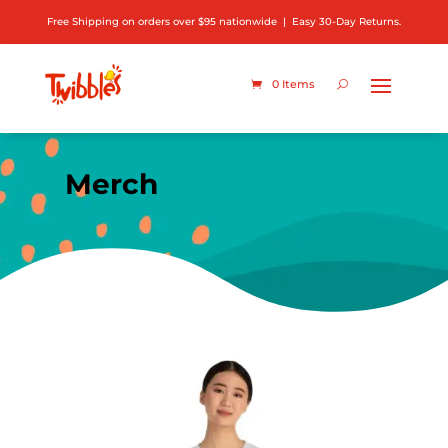
Free Shipping on orders over $95 nationwide | Easy 30-Day Returns.
0 Items
Merch