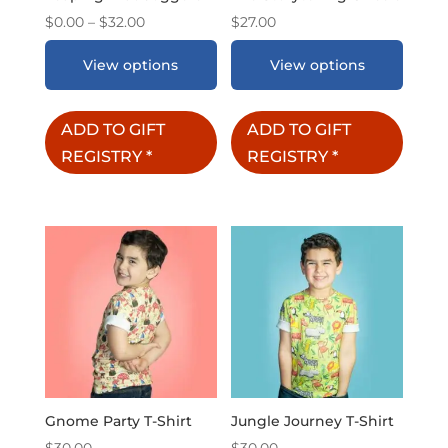
Price
$
0.00
–
$
32.00
$
27.00
range:
View options
View options
$0.00
through
$32.00
ADD TO GIFT
ADD TO GIFT
REGISTRY
*
REGISTRY
*
Gnome Party T-Shirt
Jungle Journey T-Shirt
$
30.00
$
30.00