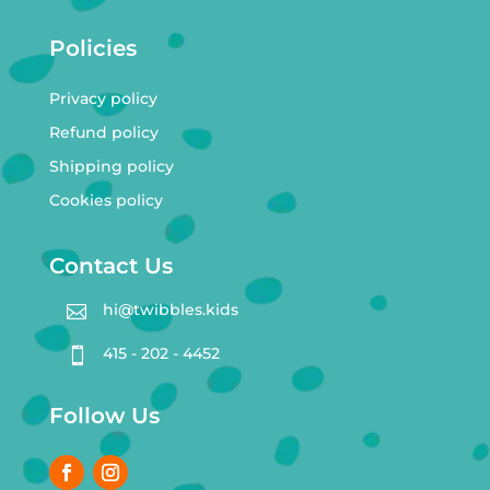
Policies
Privacy policy
Refund policy
Shipping policy
Cookies policy
Contact Us
hi@twibbles.kids

415 - 202 - 4452

Follow Us