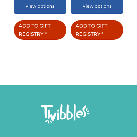
View options
View options
ADD TO GIFT
ADD TO GIFT
REGISTRY
*
REGISTRY
*