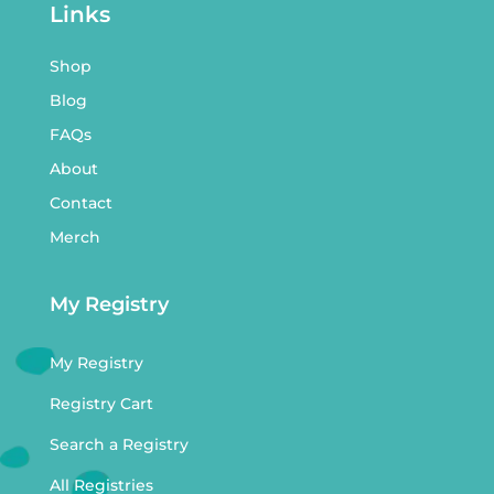
Links
Shop
Blog
FAQs
About
Contact
Merch
My Registry
My Registry
Registry Cart
Search a Registry
All Registries