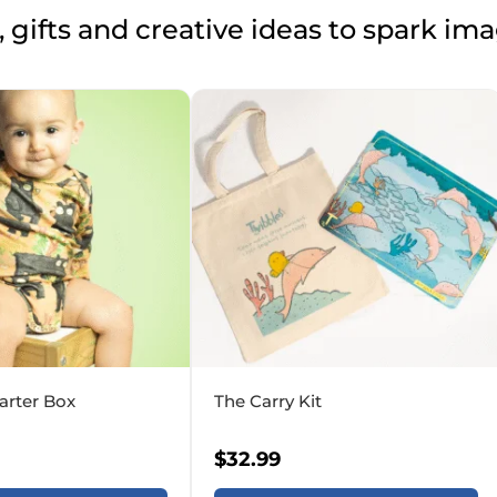
 gifts and creative ideas to spark im
arter Box
The Carry Kit
$
32.99