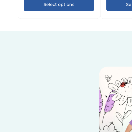
Select options
Se