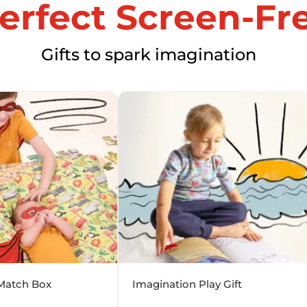
erfect Screen-Fre
Gifts to spark imagination
Match Box
Imagination Play Gift