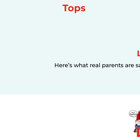
Tops
Here’s what real parents are s