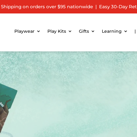
 Shipping on orders over $95 nationwide | Easy 30-Day Ret
Playwear
Play Kits
Gifts
Learning
|