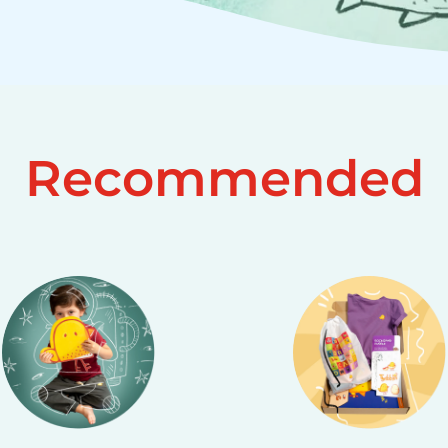
Recommended