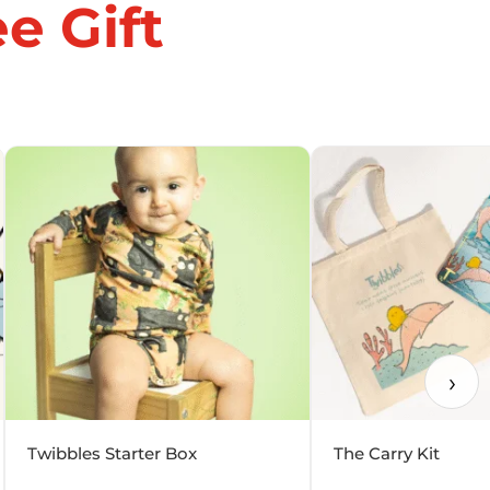
e Gift
›
Twibbles Starter Box
The Carry Kit