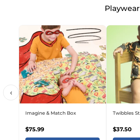
Playwear,
‹
Imagine & Match Box
Twibbles St
$
75.99
$
37.50