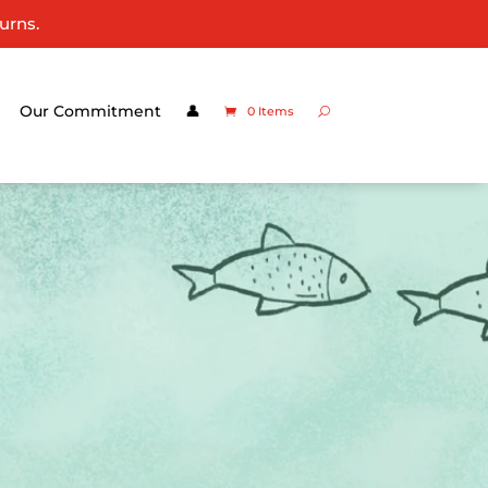
urns.
Our Commitment
👤
0 Items