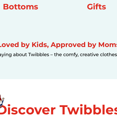
Bottoms
Gifts
Loved by Kids, Approved by Mom
aying about Twibbles – the comfy, creative clothes 
Discover
Twibble