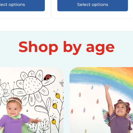
lect options
Select options
Shop by age