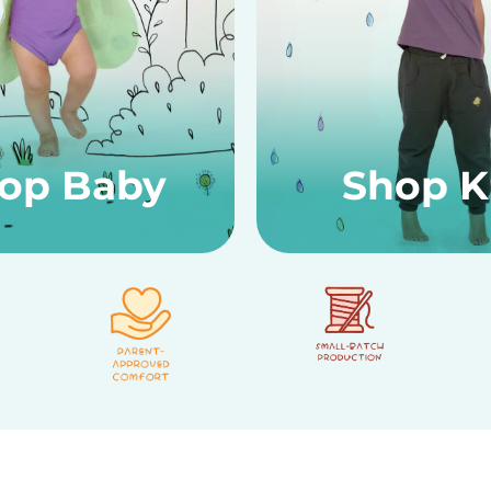
op Baby
Shop K