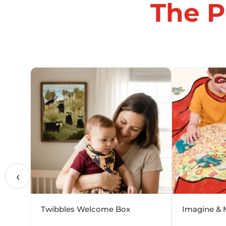
The P
‹
Twibbles Welcome Box
Imagine & 