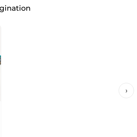
agination
›