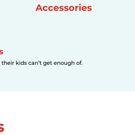
Accessories
s
their kids can’t get enough of.
s