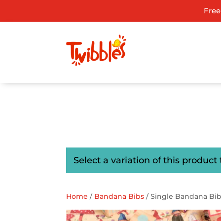
Free
ADD TO GIFT REGISTRY
Select a variation of this product 
Home
/
Bandana Bibs
/ Single Bandana Bi