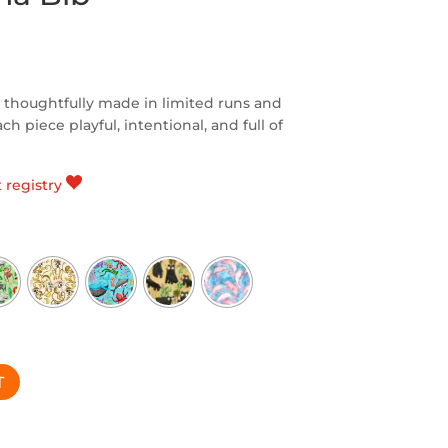
 thoughtfully made in limited runs and
h piece playful, intentional, and full of
t registry
T