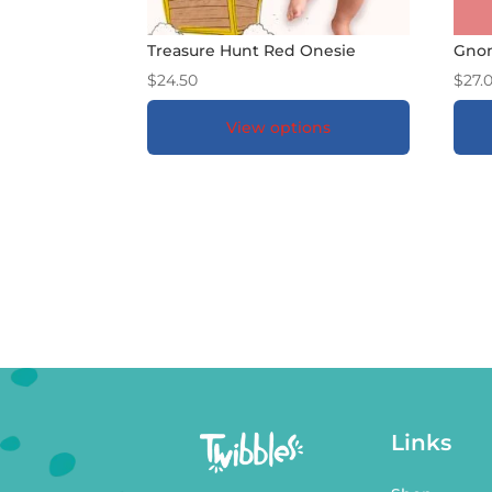
Treasure Hunt Red Onesie
Gnom
$
24.50
$
27.
View options
ADD TO GIFT REGISTRY
*
A
Links