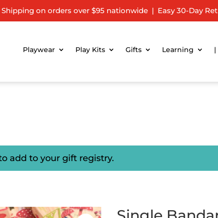
 Shipping on orders over $95 nationwide | Easy 30-Day Ret
Playwear
Play Kits
Gifts
Learning
|
to add to your gift registry.
b
Single Banda