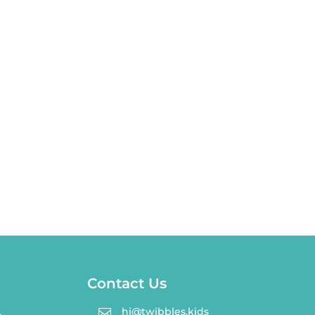
Contact Us
hi@twibbles.kids
