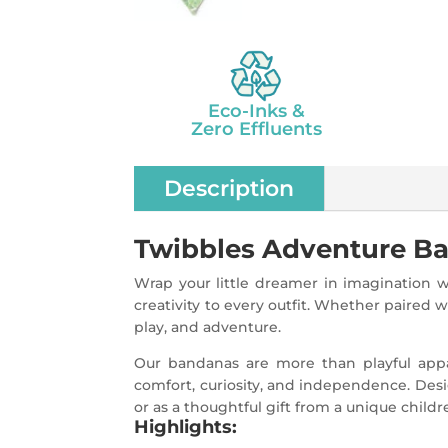
Eco-Inks &
Zero Effluents
Description
Twibbles Adventure Band
Wrap your little dreamer in imagination w
creativity to every outfit. Whether paired w
play, and adventure.
Our bandanas are more than playful appar
comfort, curiosity, and independence. Desig
or as a thoughtful gift from a unique childr
Highlights: