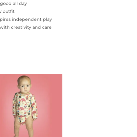
 good all day
 outfit
nspires independent play
with creativity and care