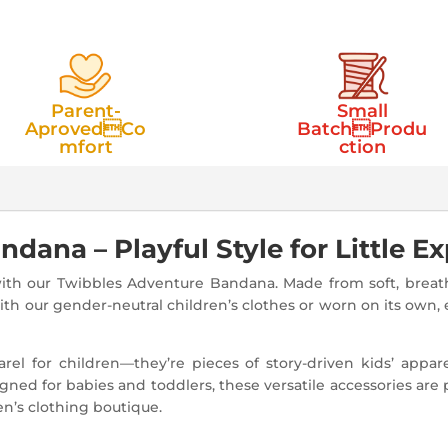
Parent-
Small
AprovedCo
BatchProdu
mfort
ction
ana – Playful Style for Little Ex
ith our Twibbles Adventure Bandana. Made from soft, breatha
ith our gender-neutral children’s clothes or worn on its own, 
el for children—they’re pieces of story-driven kids’ appar
ned for babies and toddlers, these versatile accessories are 
en’s clothing boutique.