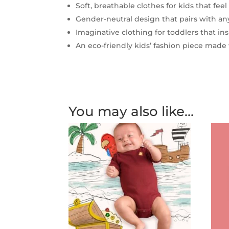
Soft, breathable clothes for kids that feel
Gender-neutral design that pairs with any
Imaginative clothing for toddlers that i
An eco-friendly kids’ fashion piece made 
You may also like…