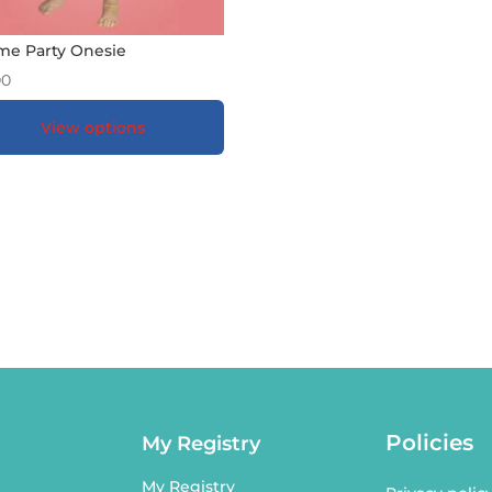
e Party Onesie
00
View options
DD TO GIFT REGISTRY
*
Policies
My Registry
My Registry