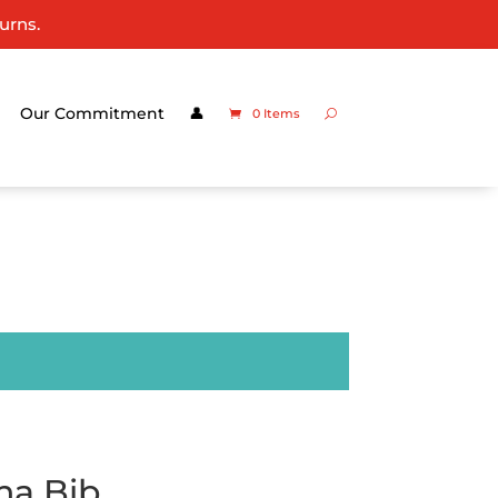
urns.
Our Commitment
👤
0 Items
na Bib