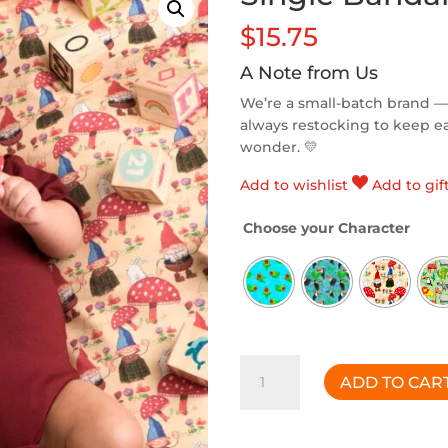
$
15.75
A Note from Us
We’re a small-batch brand —
always restocking to keep eac
wonder. 💛
Add to wishlist
Add to gif
Choose your Character
Single
ADD TO CAR
Bandana
Bib
quantity