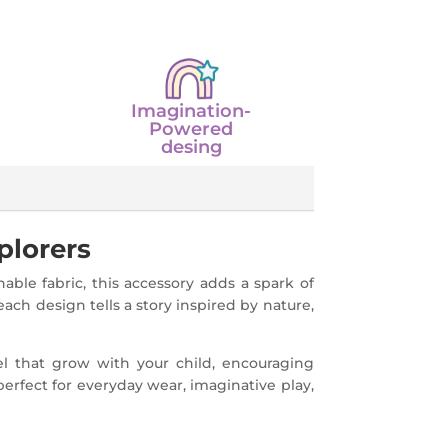
Imagination-
Powered
desing
plorers
ble fabric, this accessory adds a spark of
each design tells a story inspired by nature,
el that grow with your child, encouraging
perfect for everyday wear, imaginative play,